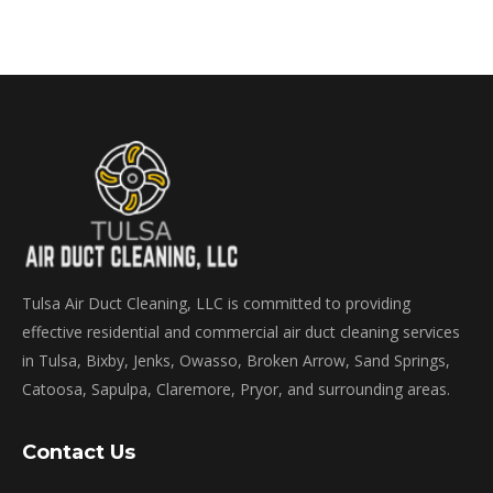
Tulsa Air Duct Cleaning, LLC is committed to providing
effective residential and commercial air duct cleaning services
in Tulsa, Bixby, Jenks, Owasso, Broken Arrow, Sand Springs,
Catoosa, Sapulpa, Claremore, Pryor, and surrounding areas.
Contact Us