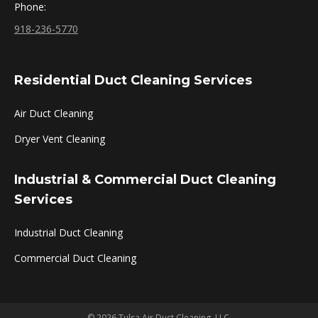
Phone:
918-236-5770
Residential Duct Cleaning Services
Air Duct Cleaning
Dryer Vent Cleaning
Industrial & Commercial Duct Cleaning
Services
Industrial Duct Cleaning
Commercial Duct Cleaning
© 2026 Tulsa Air Duct Cleaning, LLC.