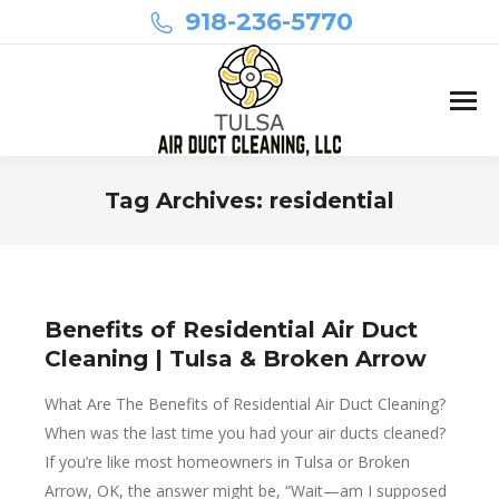
918-236-5770
Tag Archives:
residential
You are here:
Benefits of Residential Air Duct
Cleaning | Tulsa & Broken Arrow
What Are The Benefits of Residential Air Duct Cleaning?
When was the last time you had your air ducts cleaned?
If you’re like most homeowners in Tulsa or Broken
Arrow, OK, the answer might be, “Wait—am I supposed