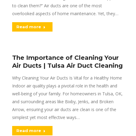
to clean them?” Air ducts are one of the most
overlooked aspects of home maintenance. Yet, they…
Read more
The Importance of Cleaning Your
Air Ducts | Tulsa Air Duct Cleaning
Why Cleaning Your Air Ducts Is Vital for a Healthy Home
Indoor air quality plays a pivotal role in the health and
well-being of your family. For homeowners in Tulsa, OK,
and surrounding areas like Bixby, Jenks, and Broken
Arrow, ensuring your air ducts are clean is one of the
simplest yet most effective ways…
Read more