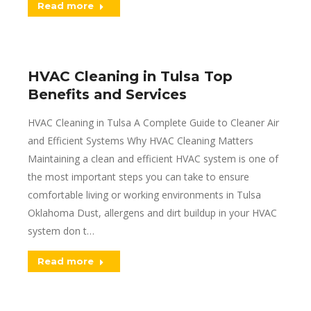
Read more
HVAC Cleaning in Tulsa Top
Benefits and Services
HVAC Cleaning in Tulsa A Complete Guide to Cleaner Air
and Efficient Systems Why HVAC Cleaning Matters
Maintaining a clean and efficient HVAC system is one of
the most important steps you can take to ensure
comfortable living or working environments in Tulsa
Oklahoma Dust, allergens and dirt buildup in your HVAC
system don t…
Read more