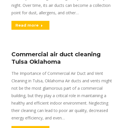
night. Over time, its air ducts can become a collection
point for dust, allergens, and other…
Read more
Commercial air duct cleaning
Tulsa Oklahoma
The Importance of Commercial Air Duct and Vent
Cleaning in Tulsa, Oklahoma Air ducts and vents might
not be the most glamorous part of a commercial
building, but they play a critical role in maintaining a
healthy and efficient indoor environment. Neglecting
their cleaning can lead to poor air quality, decreased
energy efficiency, and even…