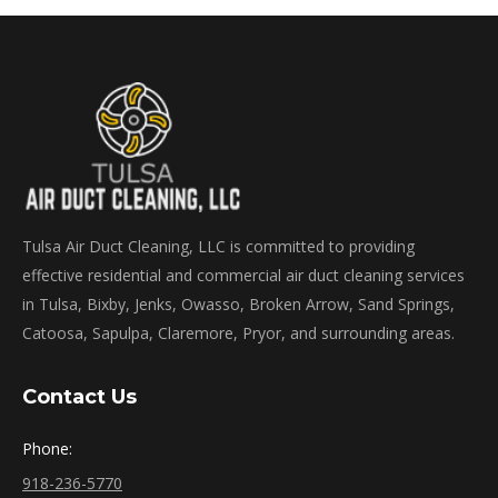
Tulsa Air Duct Cleaning, LLC is committed to providing
effective residential and commercial air duct cleaning services
in Tulsa, Bixby, Jenks, Owasso, Broken Arrow, Sand Springs,
Catoosa, Sapulpa, Claremore, Pryor, and surrounding areas.
Contact Us
Phone:
918-236-5770