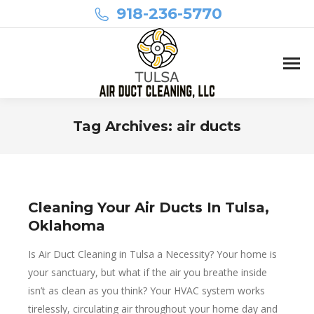
918-236-5770
Tag Archives:
air ducts
You are here:
Cleaning Your Air Ducts In Tulsa,
Oklahoma
Is Air Duct Cleaning in Tulsa a Necessity? Your home is
your sanctuary, but what if the air you breathe inside
isn’t as clean as you think? Your HVAC system works
tirelessly, circulating air throughout your home day and