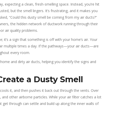
 expecting a clean, fresh-smelling space. Instead, you’re hit
sted, but the smell lingers. It’s frustrating, and it makes you
asked, “Could this dusty smell be coming from my air ducts?”
ners, the hidden network of ductwork running through their
or air quality problems.
 it’s a sign that something is off with your home’s air. Your
 air multiple times a day. If the pathways—your air ducts—are
oughout every room.
home and dirty air ducts, helping you identify the signs and
Create a Dusty Smell
ools it, and then pushes it back out through the vents. Over
, and other airborne particles. While your air filter catches a lot
hat get through can settle and build up along the inner walls of