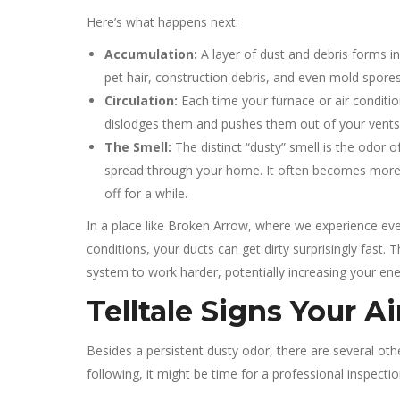
Here’s what happens next:
Accumulation:
A layer of dust and debris forms in
pet hair, construction debris, and even mold spores 
Circulation:
Each time your furnace or air condition
dislodges them and pushes them out of your vents, 
The Smell:
The distinct “dusty” smell is the odor 
spread through your home. It often becomes more n
off for a while.
In a place like Broken Arrow, where we experience ever
conditions, your ducts can get dirty surprisingly fast.
system to work harder, potentially increasing your ener
Telltale Signs Your A
Besides a persistent dusty odor, there are several other
following, it might be time for a professional inspectio