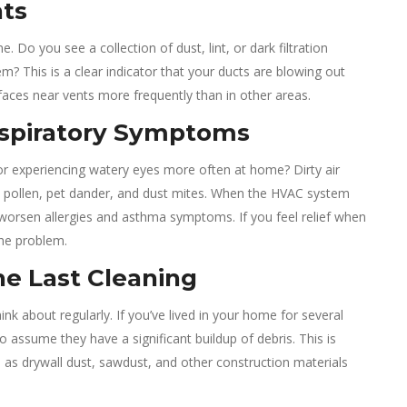
nts
 Do you see a collection of dust, lint, or dark filtration
em? This is a clear indicator that your ducts are blowing out
rfaces near vents more frequently than in other areas.
Respiratory Symptoms
r experiencing watery eyes more often at home? Dirty air
ke pollen, pet dander, and dust mites. When the HVAC system
 or worsen allergies and asthma symptoms. If you feel relief when
the problem.
e Last Cleaning
k about regularly. If you’ve lived in your home for several
o assume they have a significant buildup of debris. This is
e, as drywall dust, sawdust, and other construction materials