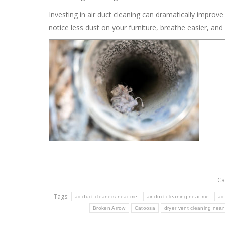
Investing in air duct cleaning can dramatically improve y
notice less dust on your furniture, breathe easier, an
Ca
Tags:
air duct cleaners near me
air duct cleaning near me
ai
Broken Arrow
Catoosa
dryer vent cleaning nea