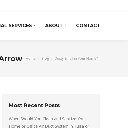
AL SERVICES
ABOUT
CONTACT
 Arrow
You are here:
Home
Blog
Dusty Smell in Your Home?…
Most Recent Posts
When Should You Clean and Sanitize Your
Home or Office Air Duct System in Tulsa or