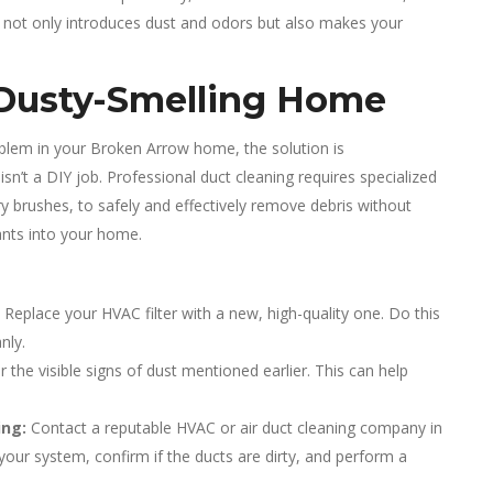
his not only introduces dust and odors but also makes your
Dusty-Smelling Home
roblem in your Broken Arrow home, the solution is
isn’t a DIY job. Professional duct cleaning requires specialized
 brushes, to safely and effectively remove debris without
nts into your home.
. Replace your HVAC filter with a new, high-quality one. Do this
nly.
 the visible signs of dust mentioned earlier. This can help
ing:
Contact a reputable HVAC or air duct cleaning company in
your system, confirm if the ducts are dirty, and perform a