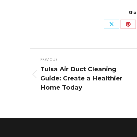
Sha
Share
Sha
on
on
X
Pin
Post
PREVIOUS
navigation
Tulsa Air Duct Cleaning
Guide: Create a Healthier
Previous
post:
Home Today