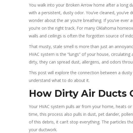
You walk into your Broken Arrow home after a long day,
with a persistent, dusty odor. You’ve cleaned, you’ve du
wonder about the air you’re breathing. If you’ve ever 
you’re on the right track. For many Oklahoma homeow
walls and ceilings is often the forgotten source of indo
That musty, stale smell is more than just an annoyance;
HVAC system is the “lungs” of your house, circulating
dirty, they can spread dust, allergens, and odors thr
This post will explore the connection between a dusty 
understand what to do about it.
How Dirty Air Ducts 
Your HVAC system pulls air from your home, heats or c
time, this process also pulls in dust, pet dander, pollen
of this debris, it can’t stop everything. The particles t
your ductwork.