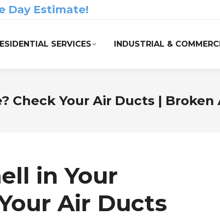
e Day Estimate!
ESIDENTIAL SERVICES
INDUSTRIAL & COMMERCI
? Check Your Air Ducts | Broken
ll in Your
our Air Ducts