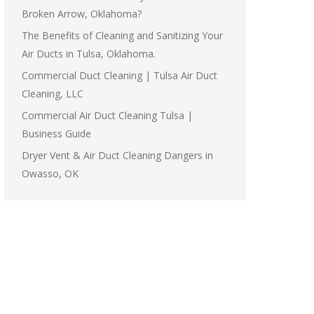
Broken Arrow, Oklahoma?
The Benefits of Cleaning and Sanitizing Your
Air Ducts in Tulsa, Oklahoma.
Commercial Duct Cleaning | Tulsa Air Duct
Cleaning, LLC
Commercial Air Duct Cleaning Tulsa |
Business Guide
Dryer Vent & Air Duct Cleaning Dangers in
Owasso, OK