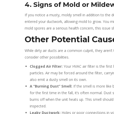
4. Signs of Mold or Milde
If you notice a musty, moldy smell in addition to the d
entered your ductwork, allowing mold to grow. You mi
mold spores are a serious health concern, this issue 
Other Potential Caus
While dirty air ducts are a common culprit, they aren’
consider other possibilities.
Clogged Air Filter:
Your HVAC air filter is the first 
particles. Air may be forced around the filter, carryi
also emit a dusty smell on its own.
A “Burning Dust” Smell:
If the smell is more lik
for the first time in the fall, it’s often normal. Du
burns off when the unit heats up. This smell should 
inspected.
Leaky Ductwork:
Holes or poor connections in you