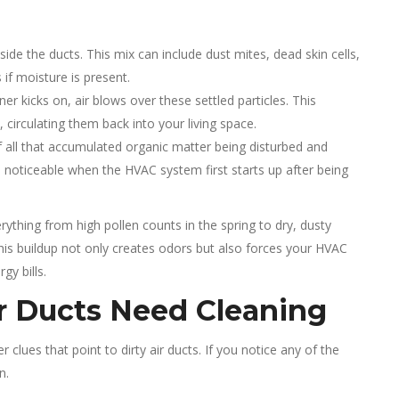
side the ducts. This mix can include dust mites, dead skin cells,
if moisture is present.
er kicks on, air blows over these settled particles. This
circulating them back into your living space.
of all that accumulated organic matter being disturbed and
oticeable when the HVAC system first starts up after being
ything from high pollen counts in the spring to dry, dusty
 This buildup not only creates odors but also forces your HVAC
gy bills.
ir Ducts Need Cleaning
 clues that point to dirty air ducts. If you notice any of the
n.