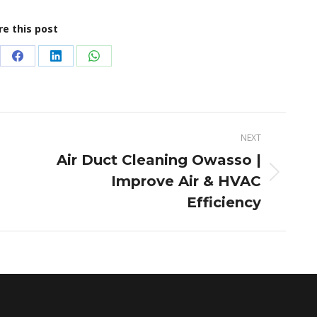
re this post
re
Share
Share
Share
on
on
on
terest
Facebook
LinkedIn
WhatsApp
NEXT
Air Duct Cleaning Owasso |
Improve Air & HVAC
Next
post:
Efficiency