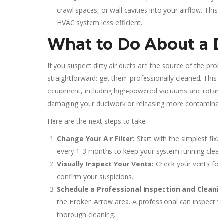
crawl spaces, or wall cavities into your airflow. T
HVAC system less efficient.
What to Do About a 
If you suspect dirty air ducts are the source of the p
straightforward: get them professionally cleaned. This 
equipment, including high-powered vacuums and rotary
damaging your ductwork or releasing more contamina
Here are the next steps to take:
Change Your Air Filter:
Start with the simplest fix
every 1-3 months to keep your system running clea
Visually Inspect Your Vents:
Check your vents for
confirm your suspicions.
Schedule a Professional Inspection and Clean
the Broken Arrow area. A professional can inspect 
thorough cleaning.