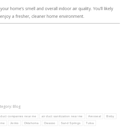
our home’s smell and overall indoor air quality. You’ll likely
d enjoy a fresher, cleaner home environment.
tegory:
Blog
r duct companies near me
air duct sanitization near me
Areoseal
Bixby
r me
Jenks
Oklahoma
Owasso
Sand Springs
Tulsa