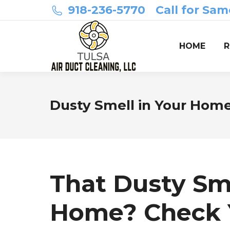
918-236-5770
Call for Sam
HOME
R
Dusty Smell in Your Home
That Dusty Sme
Home? Check Y