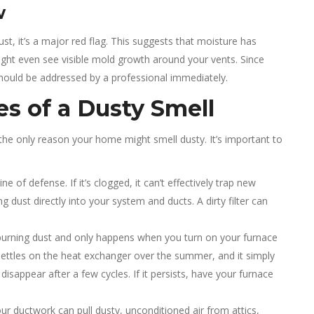
w
ust, it’s a major red flag. This suggests that moisture has
ght even see visible mold growth around your vents. Since
should be addressed by a professional immediately.
es of a Dusty Smell
t the only reason your home might smell dusty. It’s important to
line of defense. If it’s clogged, it can’t effectively trap new
ng dust directly into your system and ducts. A dirty filter can
e burning dust and only happens when you turn on your furnace
st settles on the heat exchanger over the summer, and it simply
disappear after a few cycles. If it persists, have your furnace
r ductwork can pull dusty, unconditioned air from attics,