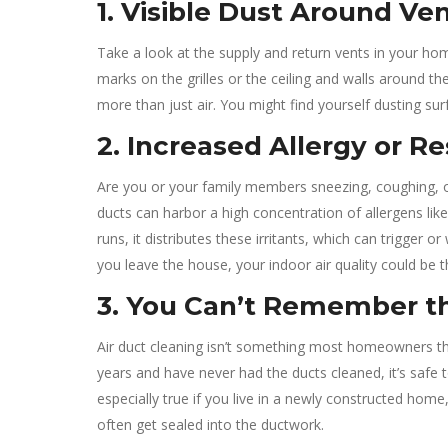
1. Visible Dust Around Ve
Take a look at the supply and return vents in your home.
marks on the grilles or the ceiling and walls around th
more than just air. You might find yourself dusting su
2. Increased Allergy or 
Are you or your family members sneezing, coughing, o
ducts can harbor a high concentration of allergens li
runs, it distributes these irritants, which can trigger
you leave the house, your indoor air quality could be 
3. You Can’t Remember th
Air duct cleaning isn’t something most homeowners thin
years and have never had the ducts cleaned, it’s safe t
especially true if you live in a newly constructed hom
often get sealed into the ductwork.